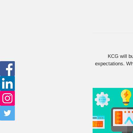
KCG will b
expectations. Whe