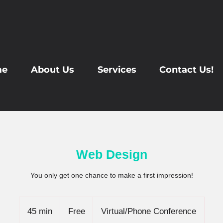
me
About Us
Services
Contact Us!
Web Design
You only get one chance to make a first impression!
Free
45 min
4
Free
Virtual/Phone Conference