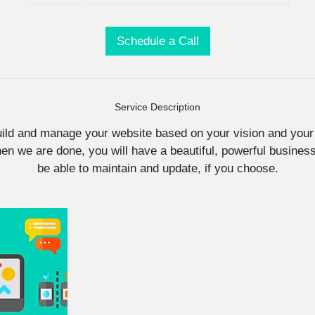
5
m
i
Schedule a Call
n
Service Description
uild and manage your website based on your vision and your
n we are done, you will have a beautiful, powerful business 
be able to maintain and update, if you choose.