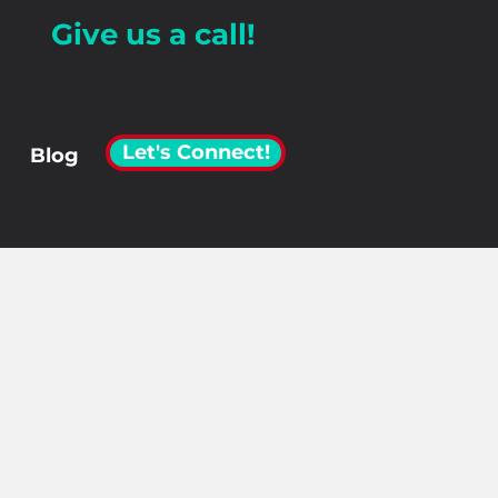
Give us a call!
Let's Connect!
Blog