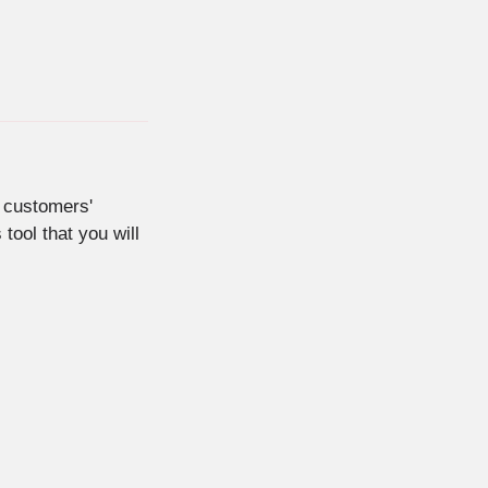
 customers'
tool that you will