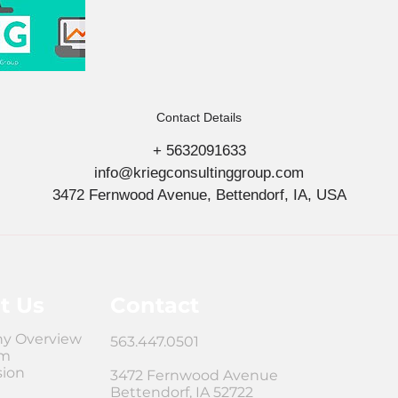
Contact Details
+ 5632091633
info@kriegconsultinggroup.com
3472 Fernwood Avenue, Bettendorf, IA, USA
t Us
Contact
y Overview
563.447.0501
am
sion
3472 Fernwood Avenue
Bettendorf, IA 52722