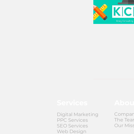
Services
Abou
Compan
Digital Marketing
The Te
PPC Services
Our Mis
SEO Services
Web Design