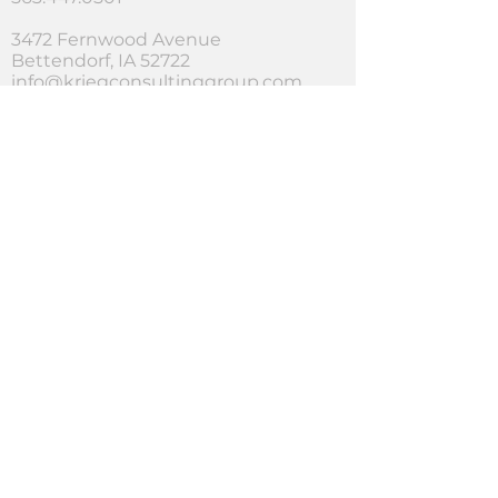
3472 Fernwood Avenue
Bettendorf, IA 52722
info@kriegconsultinggroup.com