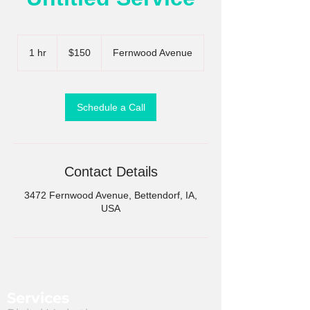
150
US
1 hr
1
$150
Fernwood Avenue
dollars
h
Schedule a Call
Contact Details
3472 Fernwood Avenue, Bettendorf, IA,
USA
Services