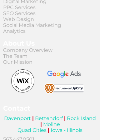
Digital Marketing
PPC Services
SEO Services
Web Design
Social Media Marketing
Analytics
About Us
Company Overview
The Team
Our Mission
Contact
Davenport
|
Bettendorf
|
Rock Island
|
Moline
Quad Cities
|
Iowa - Illinois
563.447.0501