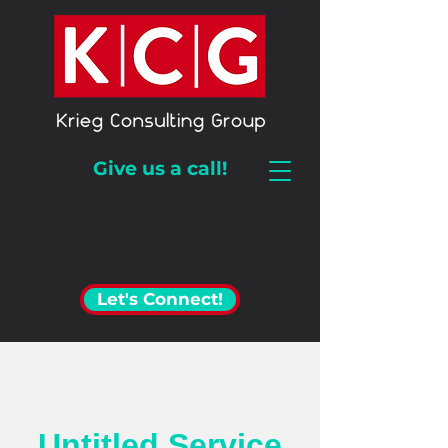
Give us a call!
Let's Connect!
Untitled Service