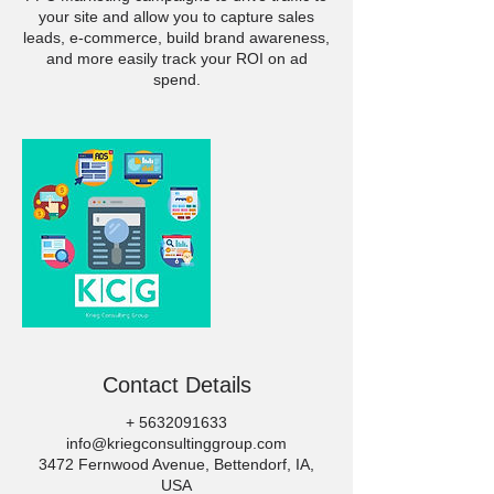
your site and allow you to capture sales
leads, e-commerce, build brand awareness,
and more easily track your ROI on ad
spend.
Contact Details
+ 5632091633
info@kriegconsultinggroup.com
3472 Fernwood Avenue, Bettendorf, IA,
USA