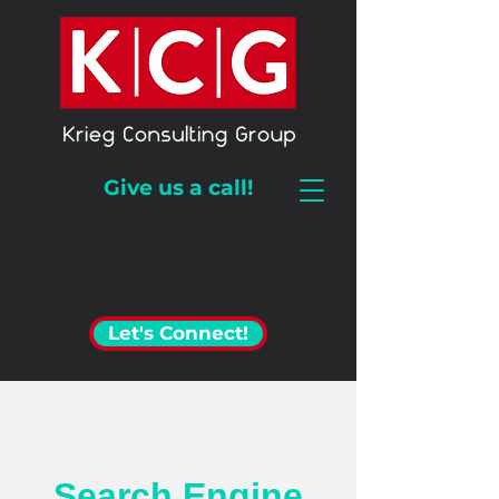
Give us a call!
Let's Connect!
Search Engine