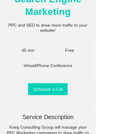
Marketing
PPC and SEO to drive more traffic to your
website!
Free
45 min
4
Free
5
m
Virtual/Phone Conference
i
n
Schedule a Call
Service Description
Krieg Consulting Group will manage your
PPC Marketing campaigns to drive traffic to