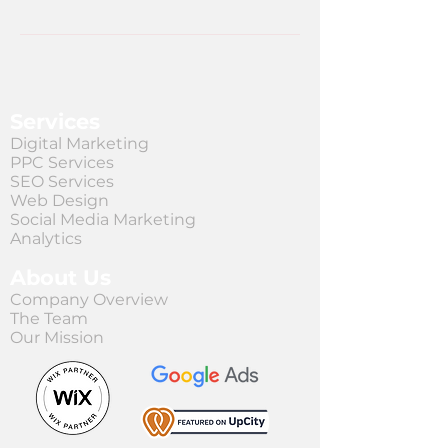
Services
Digital Marketing
PPC Services
SEO Services
Web Design
Social Media Marketing
Analytics
About Us
Company Overview
The Team
Our Mission