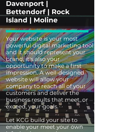
Davenport |
Bettendorf | Rock
Island | Moline
Your website is your most
powerful digital marketing tool
and it should represent your
brand, it's also your
opportunity to make a first
impression. A well-designed
website will allow your
company to reach all of your
customers and deliver the
business results that meet, or
exceed, your goals.
Let KCG build your site to
enable your meet your own