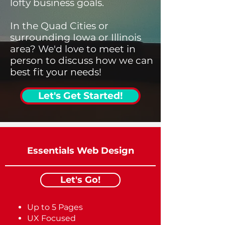
lofty business goals.
In the Quad Cities or
surrounding Iowa or Illinois
area? We'd love to meet in
person to discuss how we can
best fit your needs!
Let's Get Started!
Essentials Web Design
Let's Go!
Up to 5 Pages
UX Focused