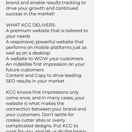
brand and enable results tracking to
drive your growth and continued
success in the market!
WHAT KCG DELIVERS:
A premium website that is tailored to
your needs
A responsive, powerful website that
performs on mobile platforms just as
well as on a desktop
A website to WOW your customers
An indelible first impression on your
future customers
Content and Copy to drive leading
SEO results in your market
KCG knows first impressions only
come once, and in many cases, your
website is what makes the
connection between your brand and
your customers. Don’t settle for
cookie cutter sites or overly
complicated designs. Put KCG to
work for you, and let us do the heavy