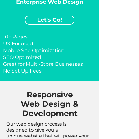
Enterprise Web Design
Let's Go!
10+ Pages
UX Focused
Mobile Site Optimization
​SEO Optimized
​Great for Multi-Store Businesses
No Set Up Fees
Responsive
Web Design &
Development
Our web design process is
designed to give you a
unique website that will power your