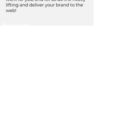
lifting and deliver your brand to the
web!
Services
Digital Marketing
PPC Services
SEO Services
Web Design
Social Media Marketing
Analytics
About Us
Company Overview
The Team
Our Mission