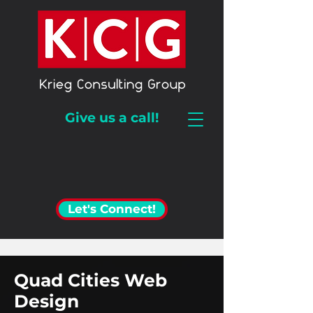
Give us a call!
Let's Connect!
Quad Cities Web
Design