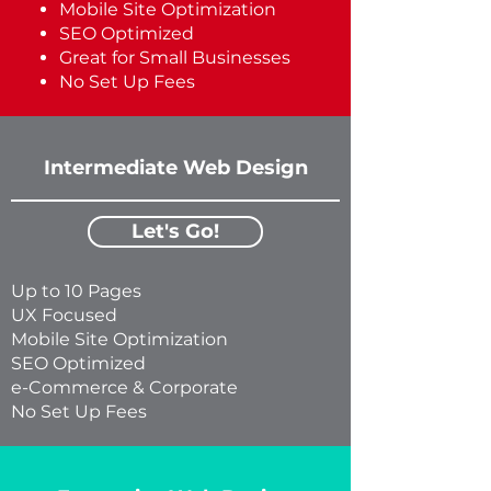
Mobile Site Optimization
​SEO Optimized
​Great for Small Businesses
No Set Up Fees
Intermediate Web Design
Let's Go!
Up to 10 Pages
UX Focused
Mobile Site Optimization
​SEO Optimized
​e-Commerce & Corporate
No Set Up Fees