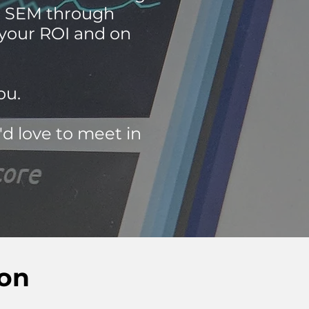
ur SEM through
 your ROI and on
ou.
'd love to meet in
ion