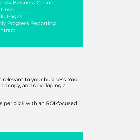
e My Business Connect
 Links
 10 Pages
ly Progress Reporting
ntract
 relevant to your business. You
e ad copy, and developing a
s per click with an ROI-focused