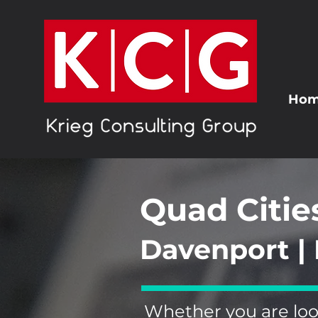
Ho
Quad Citie
Davenport | 
Whether you are loo