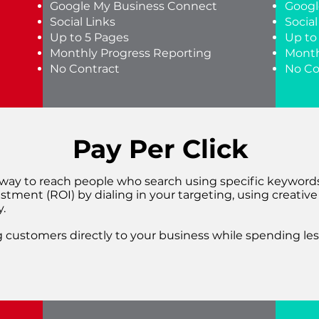
Google My Business Connect
Googl
Social Links
Social
Up to 5 Pages
Up to
Monthly Progress Reporting
Month
No Contract
No Co
Pay Per Click
t way to reach people who search using specific keywords
stment (ROI) by dialing in your targeting, using creativ
.
 customers directly to your business while spending les