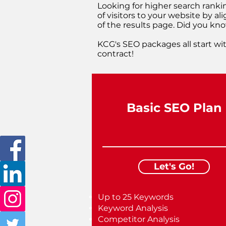
Looking for higher search ranki
of visitors to your website by a
of the results page. Did you know
KCG's SEO packages all start wit
contract!
Basic SEO Plan
Let's Go!
Up to 25 Keywords
Keyword Analysis
Competitor Analysis