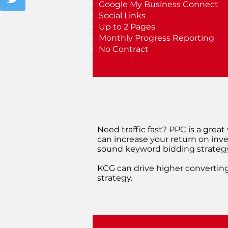
Google My Business Connect
Social Links
Up to 2 Pages
Monthly Progress Reporting
No Contract
Need traffic fast? PPC is a grea
can increase your return on inve
sound keyword bidding strategy
KCG can drive higher converting
strategy.