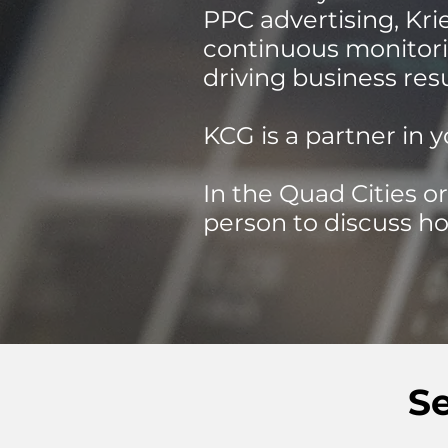
PPC advertising, Kr
continuous monitori
driving business res
KCG is a partner in y
In the Quad Cities or
person to discuss ho
S