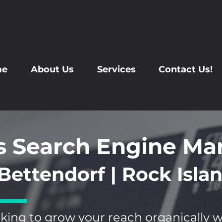
me
About Us
Services
Contact Us!
s Search Engine Ma
Bettendorf | Rock Islan
king to grow your reach organically 