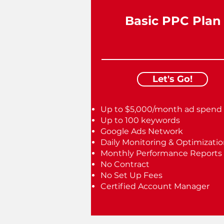
Basic PPC Plan
Let's Go!
Up to $5,000/month ad spend
Up to 100 keywords
Google Ads Network
Daily Monitoring & Optimizati
Monthly Performance Reports
No Contract
No Set Up Fees
Certified Account Manager