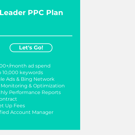
Leader PPC Plan
Let's Go!
000+/month ad spend
o 10,000 keywords
le Ads & Bing Network
y Monitoring & Optimization
hly Performance Reports
ontract
et Up Fees
ified Account Manager