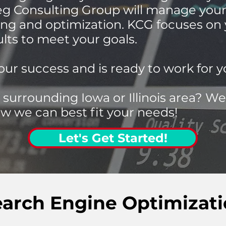
ieg Consulting Group will manage yo
ng and optimization. KCG focuses on
ults to meet your goals.
our success and is ready to work for y
 surrounding Iowa or Illinois area? We
w we can best fit your needs!
Let's Get Started!
earch Engine Optimizat