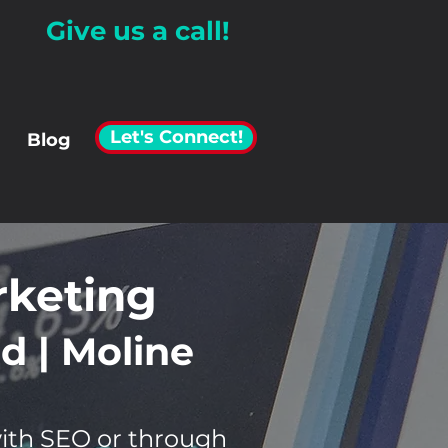
Give us a call!
Let's Connect!
Blog
rketing
d | Moline
with SEO or through