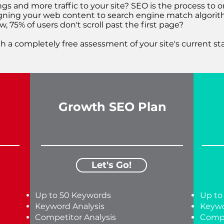
ngs and more traffic to your site? SEO is the process to 
ligning your web content to search engine match algorith
, 75% of users don't scroll past the first page?
h a completely free assessment of your site's current st
Growth SEO Plan
Let's Go!
Up to 50 Keywords
Up to
Keyword Analysis
Keywo
Competitor Analysis
Compe