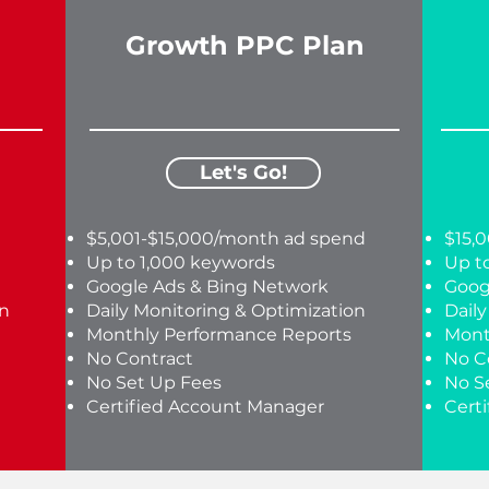
Growth PPC Plan
Let's Go!
$5,001-$15,000/month ad spend
$15,
Up to 1,000 keywords
Up t
Google Ads & Bing Network
Goog
on
Daily Monitoring & Optimization
Dail
Monthly Performance Reports
Mont
No Contract
No C
No Set Up Fees
No S
Certified Account Manager
Cert