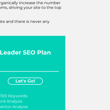
organically increase the number
ms, driving your site to the top
ate and there is never any
Leader SEO Plan
Let's Go!
 100 Keywords
rd Analysis
titor Analysis