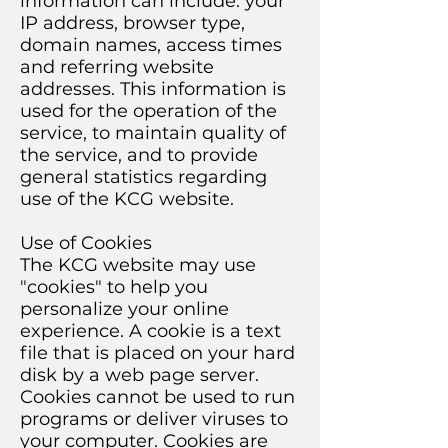
information can include: your
IP address, browser type,
domain names, access times
and referring website
addresses. This information is
used for the operation of the
service, to maintain quality of
the service, and to provide
general statistics regarding
use of the KCG website.
Use of Cookies
The KCG website may use
"cookies" to help you
personalize your online
experience. A cookie is a text
file that is placed on your hard
disk by a web page server.
Cookies cannot be used to run
programs or deliver viruses to
your computer. Cookies are