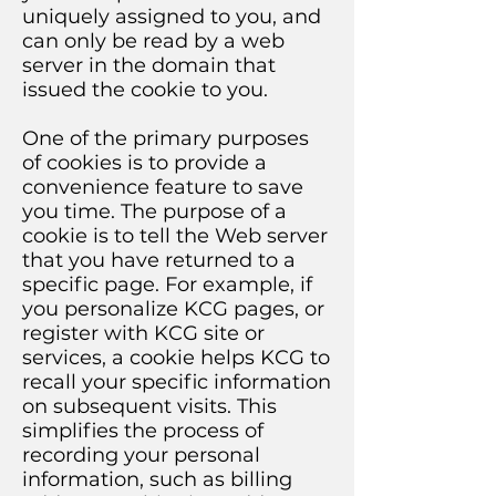
uniquely assigned to you, and
can only be read by a web
server in the domain that
issued the cookie to you.
One of the primary purposes
of cookies is to provide a
convenience feature to save
you time. The purpose of a
cookie is to tell the Web server
that you have returned to a
specific page. For example, if
you personalize KCG pages, or
register with KCG site or
services, a cookie helps KCG to
recall your specific information
on subsequent visits. This
simplifies the process of
recording your personal
information, such as billing