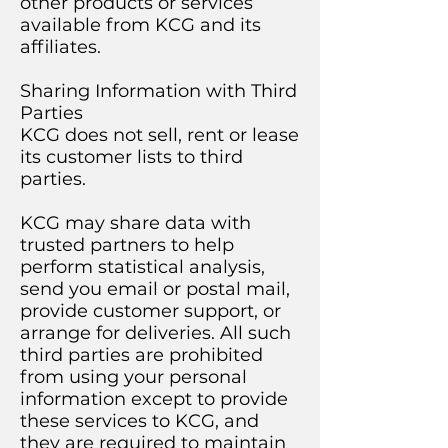
other products or services
available from KCG and its
affiliates.
Sharing Information with Third
Parties
KCG does not sell, rent or lease
its customer lists to third
parties.
KCG may share data with
trusted partners to help
perform statistical analysis,
send you email or postal mail,
provide customer support, or
arrange for deliveries. All such
third parties are prohibited
from using your personal
information except to provide
these services to KCG, and
they are required to maintain