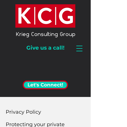
Give us a call!
Let's Connect!
Privacy Policy
Protecting your private