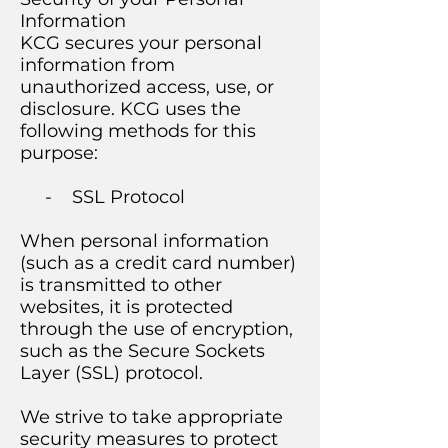
Information
KCG secures your personal
information from
unauthorized access, use, or
disclosure. KCG uses the
following methods for this
purpose:
- SSL Protocol
When personal information
(such as a credit card number)
is transmitted to other
websites, it is protected
through the use of encryption,
such as the Secure Sockets
Layer (SSL) protocol.
We strive to take appropriate
security measures to protect