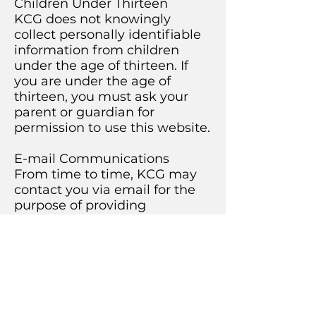
Children Under Thirteen
KCG does not knowingly
collect personally identifiable
information from children
under the age of thirteen. If
you are under the age of
thirteen, you must ask your
parent or guardian for
permission to use this website.
E-mail Communications
From time to time, KCG may
contact you via email for the
purpose of providing
announcements, promotional
offers, alerts, confirmations,
surveys, and/or other general
communication. In order to
improve our Services, we may
receive a notification when
you open an email from KCG