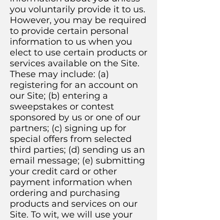
you voluntarily provide it to us.
However, you may be required
to provide certain personal
information to us when you
elect to use certain products or
services available on the Site.
These may include: (a)
registering for an account on
our Site; (b) entering a
sweepstakes or contest
sponsored by us or one of our
partners; (c) signing up for
special offers from selected
third parties; (d) sending us an
email message; (e) submitting
your credit card or other
payment information when
ordering and purchasing
products and services on our
Site. To wit, we will use your