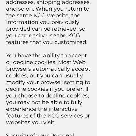
addresses, shipping addresses,
and so on. When you return to
the same KCG website, the
information you previously
provided can be retrieved, so
you can easily use the KCG
features that you customized.
You have the ability to accept
or decline cookies. Most Web
browsers automatically accept
cookies, but you can usually
modify your browser setting to
decline cookies if you prefer. If
you choose to decline cookies,
you may not be able to fully
experience the interactive
features of the KCG services or
websites you visit.
Security of your Personal