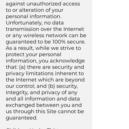
against unauthorized access
to or alteration of your
personal information.
Unfortunately, no data
transmission over the Internet
or any wireless network can be
guaranteed to be 100% secure.
As a result, while we strive to
protect your personal
information, you acknowledge
that: (a) there are security and
privacy limitations inherent to
the Internet which are beyond
our control; and (b) security,
integrity, and privacy of any
and all information and data
exchanged between you and
us through this Site cannot be
guaranteed.