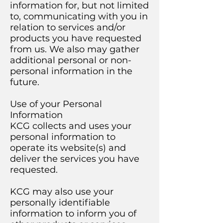
information for, but not limited
to, communicating with you in
relation to services and/or
products you have requested
from us. We also may gather
additional personal or non-
personal information in the
future.
Use of your Personal
Information
KCG collects and uses your
personal information to
operate its website(s) and
deliver the services you have
requested.
KCG may also use your
personally identifiable
information to inform you of