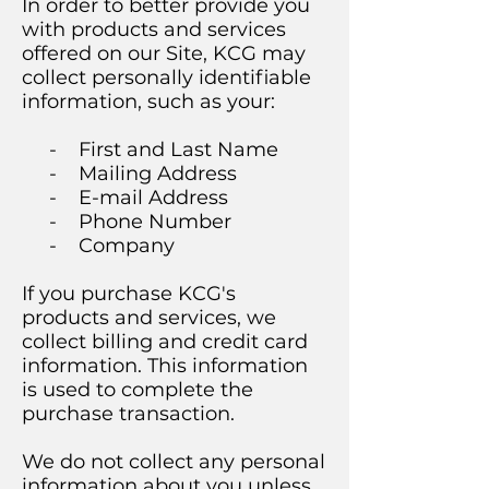
In order to better provide you
with products and services
offered on our Site, KCG may
collect personally identifiable
information, such as your:
- First and Last Name
- Mailing Address
- E-mail Address
- Phone Number
- Company
If you purchase KCG's
products and services, we
collect billing and credit card
information. This information
is used to complete the
purchase transaction.
We do not collect any personal
information about you unless