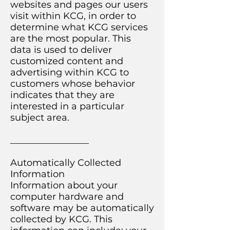
websites and pages our users
visit within KCG, in order to
determine what KCG services
are the most popular. This
data is used to deliver
customized content and
advertising within KCG to
customers whose behavior
indicates that they are
interested in a particular
subject area.
_________________
Automatically Collected
Information
Information about your
computer hardware and
software may be automatically
collected by KCG. This