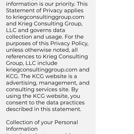
information is our priority. This
Statement of Privacy applies
to kriegconsultinggroup.com
and Krieg Consulting Group,
LLC and governs data
collection and usage. For the
purposes of this Privacy Policy,
unless otherwise noted, all
references to Krieg Consulting
Group, LLC include
kriegconsultinggroup.com and
KCG. The KCG website is a
advertising, management, and
consulting services site. By
using the KCG website, you
consent to the data practices
described in this statement.
Collection of your Personal
Information