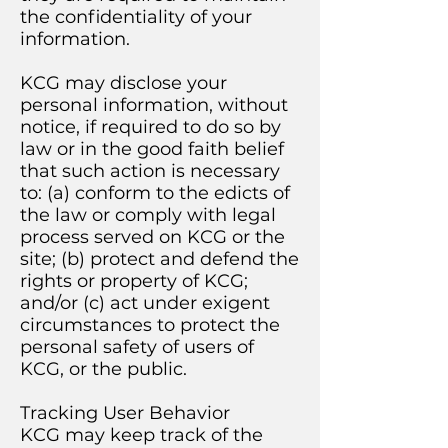
the confidentiality of your
information.
KCG may disclose your
personal information, without
notice, if required to do so by
law or in the good faith belief
that such action is necessary
to: (a) conform to the edicts of
the law or comply with legal
process served on KCG or the
site; (b) protect and defend the
rights or property of KCG;
and/or (c) act under exigent
circumstances to protect the
personal safety of users of
KCG, or the public.
Tracking User Behavior
KCG may keep track of the