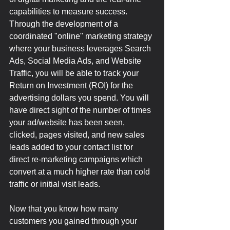
capabilities to measure success. 
Through the development of a 
coordinated "online" marketing strategy 
where your business leverages Search 
Ads, Social Media Ads, and Website 
Traffic, you will be able to track your 
Return on Investment (ROI) for the 
advertising dollars you spend. You will 
have direct sight of the number of times 
your ad/website has been seen, 
clicked, pages visited, and new sales 
leads added to your contact list for 
direct re-marketing campaigns which 
convert at a much higher rate than cold 
traffic or initial visit leads.
Now that you know how many 
customers you gained through your 