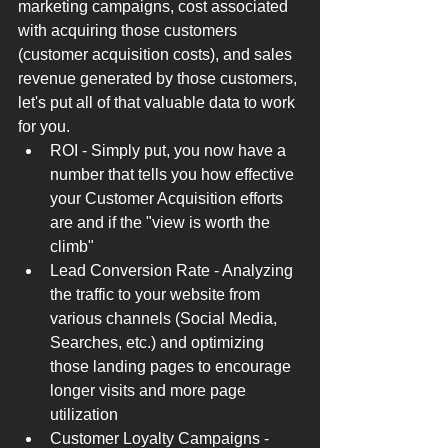
marketing campaigns, cost associated 
with acquiring those customers 
(customer acquisition costs), and sales 
revenue generated by those customers, 
let's put all of that valuable data to work 
for you.
ROI - Simply put, you now have a 
number that tells you how effective 
your Customer Acquisition efforts 
are and if the "view is worth the 
climb"
Lead Conversion Rate - Analyzing 
the traffic to your website from 
various channels (Social Media, 
Searches, etc.) and optimizing 
those landing pages to encourage 
longer visits and more page 
utilization
Customer Loyalty Campaigns - 