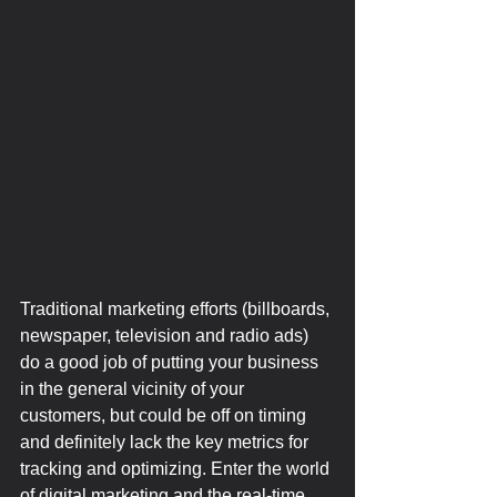
Traditional marketing efforts (billboards, 
newspaper, television and radio ads) 
do a good job of putting your business 
in the general vicinity of your 
customers, but could be off on timing 
and definitely lack the key metrics for 
tracking and optimizing. Enter the world 
of digital marketing and the real-time 