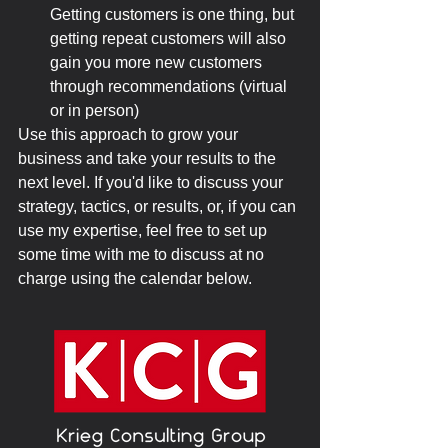
Getting customers is one thing, but 
getting repeat customers will also 
gain you more new customers 
through recommendations (virtual 
or in person)
Use this approach to grow your 
business and take your results to the 
next level. If you'd like to discuss your 
strategy, tactics, or results, or, if you can 
use my expertise, feel free to set up 
some time with me to discuss at no 
charge using the calendar below.