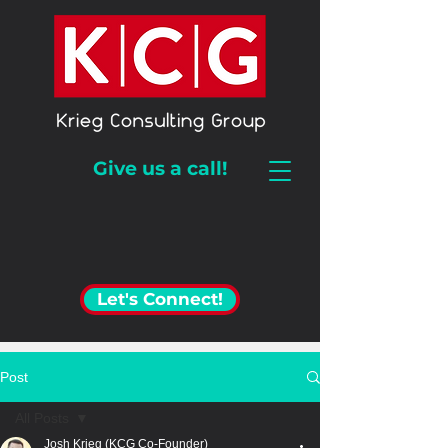
Give us a call!
Let's Connect!
Post
All Posts
Josh Krieg (KCG Co-Founder)