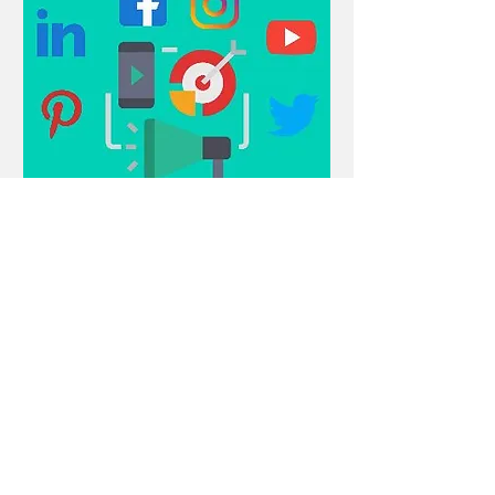
Comments