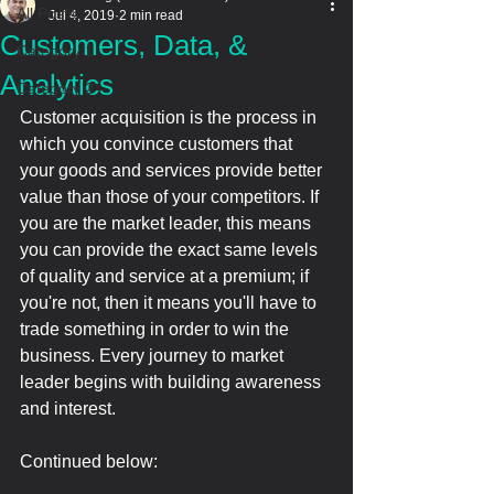
All Posts
Jul 4, 2019
2 min read
Customers, Data, &
Category 1
Analytics
Category 2
Customer acquisition is the process in 
which you convince customers that 
your goods and services provide better 
value than those of your competitors. If 
you are the market leader, this means 
you can provide the exact same levels 
of quality and service at a premium; if 
you're not, then it means you'll have to 
trade something in order to win the 
business. Every journey to market 
leader begins with building awareness 
and interest.
Continued below: